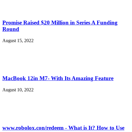
Promise Raised $20 Million in Series A Funding
Round
August 15, 2022
MacBook 12in M7- With Its Amazing Feature
August 10, 2022
www.robolox.con/redeem - What is It? How to Use