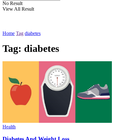
No Result
View All Result
Home
Tag
diabetes
Tag:
diabetes
Health
Diabetes And Weight Loss