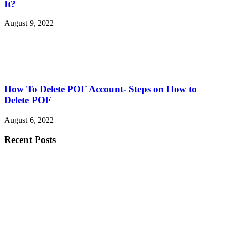
It?
August 9, 2022
How To Delete POF Account- Steps on How to
Delete POF
August 6, 2022
Recent Posts