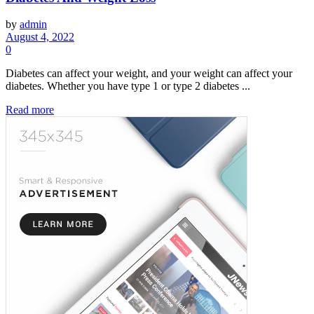
by
admin
August 4, 2022
0
Diabetes can affect your weight, and your weight can affect your
diabetes. Whether you have type 1 or type 2 diabetes ...
Read more