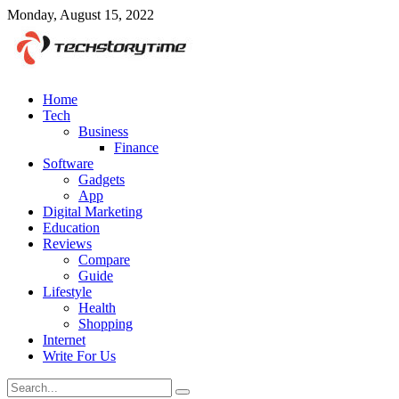
Monday, August 15, 2022
Home
Tech
Business
Finance
Software
Gadgets
App
Digital Marketing
Education
Reviews
Compare
Guide
Lifestyle
Health
Shopping
Internet
Write For Us