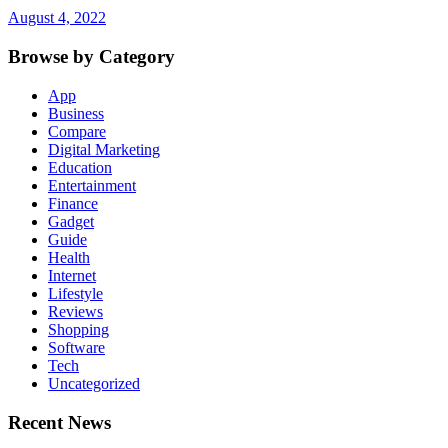
August 4, 2022
Browse by Category
App
Business
Compare
Digital Marketing
Education
Entertainment
Finance
Gadget
Guide
Health
Internet
Lifestyle
Reviews
Shopping
Software
Tech
Uncategorized
Recent News