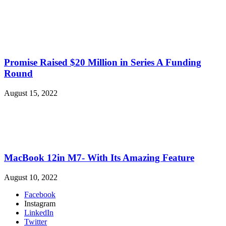
Promise Raised $20 Million in Series A Funding
Round
August 15, 2022
MacBook 12in M7- With Its Amazing Feature
August 10, 2022
Facebook
Instagram
LinkedIn
Twitter