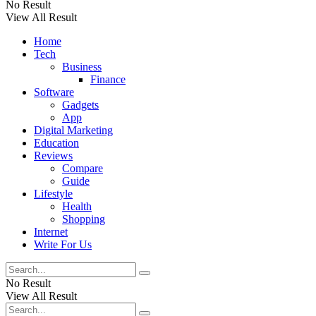
No Result
View All Result
Home
Tech
Business
Finance
Software
Gadgets
App
Digital Marketing
Education
Reviews
Compare
Guide
Lifestyle
Health
Shopping
Internet
Write For Us
No Result
View All Result