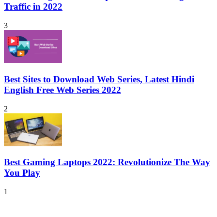
Traffic in 2022
3
Best Sites to Download Web Series, Latest Hindi
English Free Web Series 2022
2
Best Gaming Laptops 2022: Revolutionize The Way
You Play
1