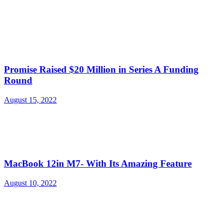
Promise Raised $20 Million in Series A Funding
Round
August 15, 2022
MacBook 12in M7- With Its Amazing Feature
August 10, 2022