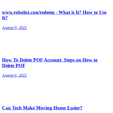
www.robolox.con/redeem - What is It? How to Use
It?
August 9, 2022
How To Delete POF Account- Steps on How to
Delete POF
August 6, 2022
Can Tech Make Moving Home Easier?