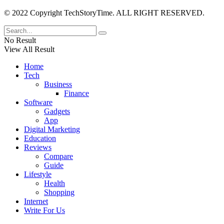
© 2022 Copyright TechStoryTime. ALL RIGHT RESERVED.
No Result
View All Result
Home
Tech
Business
Finance
Software
Gadgets
App
Digital Marketing
Education
Reviews
Compare
Guide
Lifestyle
Health
Shopping
Internet
Write For Us