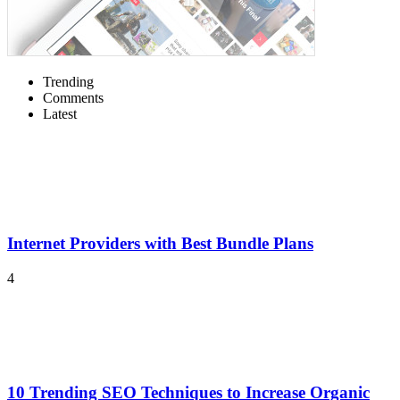
Trending
Comments
Latest
Internet Providers with Best Bundle Plans
4
10 Trending SEO Techniques to Increase Organic