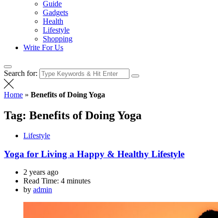
Guide
Gadgets
Health
Lifestyle
Shopping
Write For Us
Search for:
Home
»
Benefits of Doing Yoga
Tag:
Benefits of Doing Yoga
Lifestyle
Yoga for Living a Happy & Healthy Lifestyle
2 years ago
Read Time:
4 minutes
by
admin