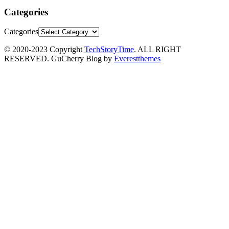
Categories
Categories
© 2020-2023 Copyright
TechStoryTime
. ALL RIGHT
RESERVED. GuCherry Blog by
Everestthemes