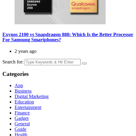
Exynos 2100 vs Snapdragon 888: Which Is the Better Processor
For Samsung Smartphones?
2 years ago
Search for:
Categories
App
Business
Digital Marketing
Education
Entertainment
Finance
Gadget
General
Guide
Health