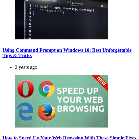
Using Command Prompt on Windows 10: Best Unforgettable
Tips & Tricks
2 years ago
How to Speed Up Your Web Browsing With These Simple Fixes