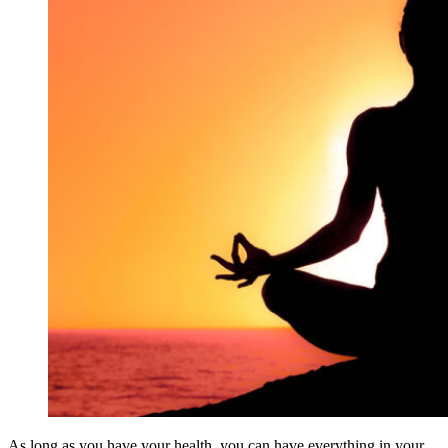
As long as you have your health, you can have everything in your