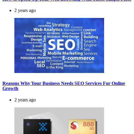
2 years ago
Reasons Why Your Business Needs SEO Services For Online
Growth
2 years ago