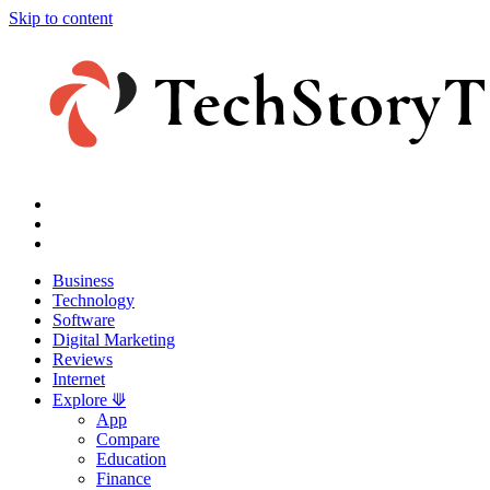
Skip to content
Business
Technology
Software
Digital Marketing
Reviews
Internet
Explore ⟱
App
Compare
Education
Finance