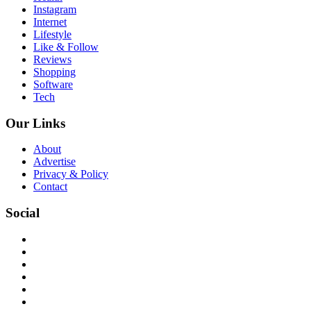
Instagram
Internet
Lifestyle
Like & Follow
Reviews
Shopping
Software
Tech
Our Links
About
Advertise
Privacy & Policy
Contact
Social