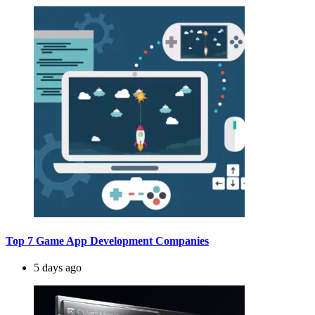
Top 7 Game App Development Companies
5 days ago