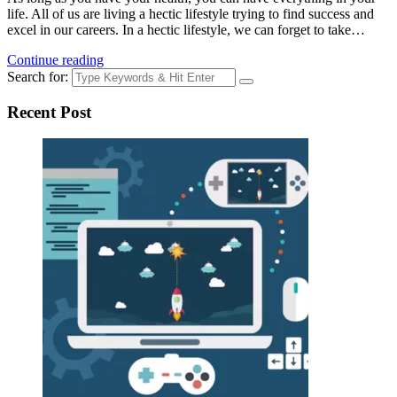
life. All of us are living a hectic lifestyle trying to find success and
excel in our careers. In a hectic lifestyle, we can forget to take…
Continue reading
Search for:
Recent Post