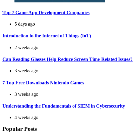
Top 7 Game App Development Companies
5 days ago
Introduction to the Internet of Things (IoT)
2 weeks ago
Can Reading Glasses Help Reduce Screen Time-Related Issues?
3 weeks ago
7 Top Free Downloads Nintendo Games
3 weeks ago
Understanding the Fundamentals of SIEM in Cybersecurity
4 weeks ago
Popular Posts