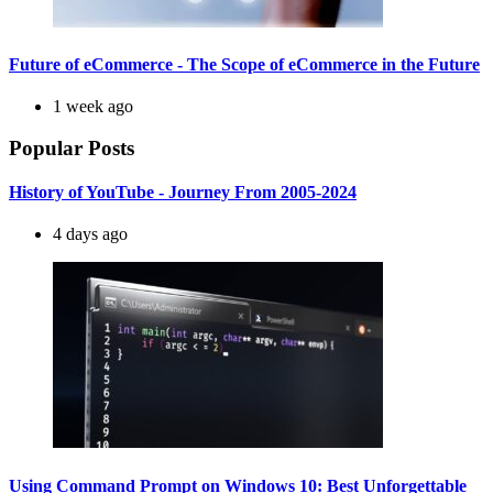
Future of eCommerce - The Scope of eCommerce in the Future
1 week ago
Popular Posts
History of YouTube - Journey From 2005-2024
4 days ago
Using Command Prompt on Windows 10: Best Unforgettable