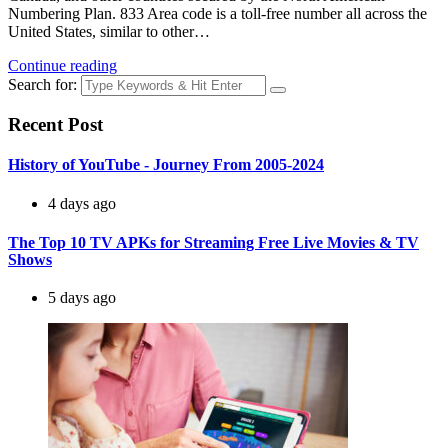
Numbering Plan. 833 Area code is a toll-free number all across the
United States, similar to other…
Continue reading
Search for:
Recent Post
History of YouTube - Journey From 2005-2024
4 days ago
The Top 10 TV APKs for Streaming Free Live Movies & TV
Shows
5 days ago