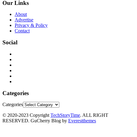
Our Links
About
Advertise
Privacy & Policy
Contact
Social
Categories
Categories
© 2020-2023 Copyright
TechStoryTime
. ALL RIGHT
RESERVED. GuCherry Blog by
Everestthemes