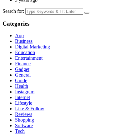
3 years ago
Search for:
Categories
App
Business
Digital Marketing
Education
Entertainment
Finance
Gadget
General
Guide
Health
Instagram
Internet
Lifestyle
Like & Follow
Reviews
Shopping
Software
Tech