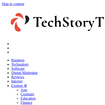
Skip to content
Business
Technology
Software
Digital Marketing
Reviews
Internet
Explore ⟱
App
Compare
Education
Finance