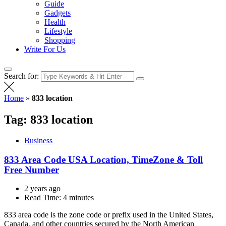
Guide
Gadgets
Health
Lifestyle
Shopping
Write For Us
Search for:
Home
»
833 location
Tag:
833 location
Business
833 Area Code USA Location, TimeZone & Toll
Free Number
2 years ago
Read Time:
4 minutes
833 area code is the zone code or prefix used in the United States,
Canada, and other countries secured by the North American