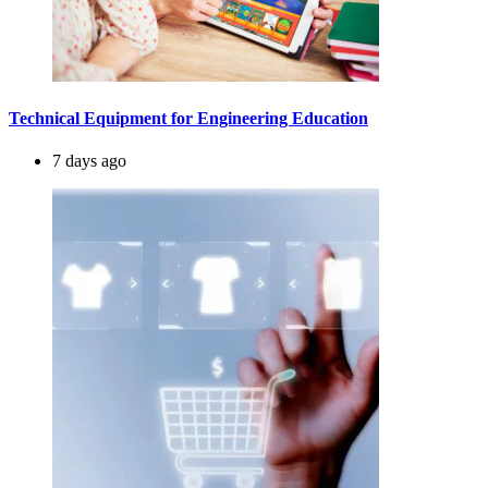
Technical Equipment for Engineering Education
7 days ago