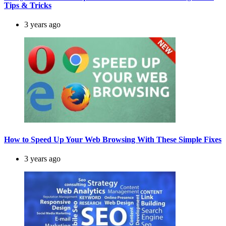
Tips & Tricks
3 years ago
How to Speed Up Your Web Browsing With These Simple Fixes
3 years ago