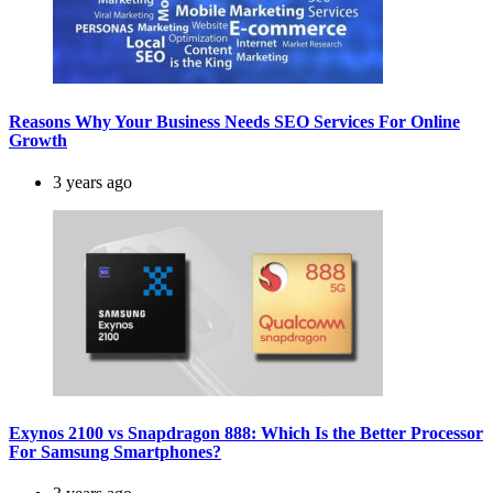
Reasons Why Your Business Needs SEO Services For Online
Growth
3 years ago
Exynos 2100 vs Snapdragon 888: Which Is the Better Processor
For Samsung Smartphones?