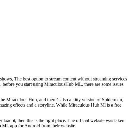
 shows, The best option to stream content without streaming services
ut, before you start using MiraculousHub ML, there are some issues
the Miraculous Hub, and there’s also a kitty version of Spiderman,
amazing effects and a storyline. While Miraculous Hub Ml is a free
ad it, then this is the right place. The official website was taken
b ML app for Android from their website.