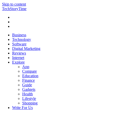
Skip to content
TechStoryTime
Business
Technology
Software
Digital Marketing
Reviews
Internet
Explore
App
Compare
Education
Finance
Guide
Gadgets
Health
Lifestyle
Shopping
Write For Us