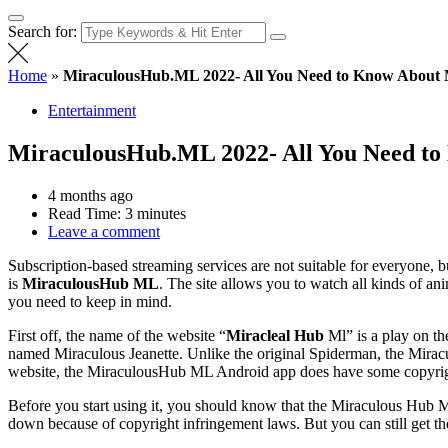
Search for:
Home
»
MiraculousHub.ML 2022- All You Need to Know About 
Entertainment
MiraculousHub.ML 2022- All You Need to
4 months ago
Read Time:
3 minutes
Leave a comment
Subscription-based streaming services are not suitable for everyone, 
is
MiraculousHub ML
. The site allows you to watch all kinds of a
you need to keep in mind.
First off, the name of the website “
Miracleal Hub
Ml” is a play on th
named Miraculous Jeanette. Unlike the original Spiderman, the Miraculo
website, the MiraculousHub ML Android app does have some copyrig
Before you start using it, you should know that the Miraculous Hub ML 
down because of copyright infringement laws. But you can still get 