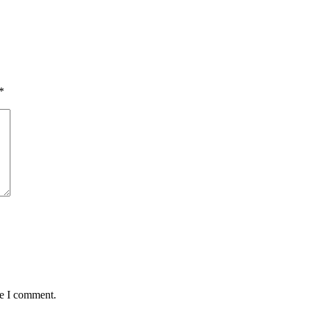
*
me I comment.