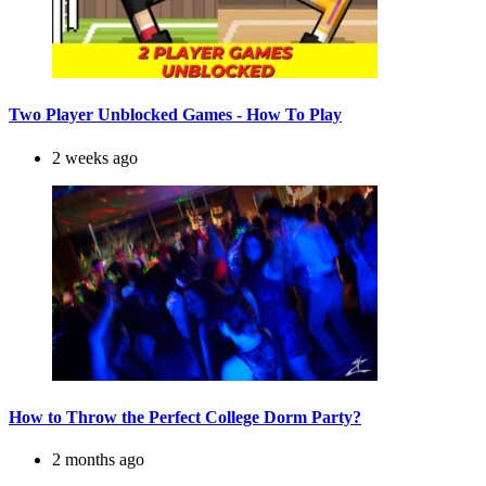
Two Player Unblocked Games - How To Play
2 weeks ago
How to Throw the Perfect College Dorm Party?
2 months ago