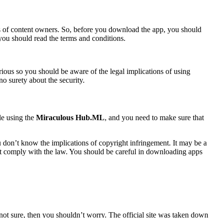
ws of content owners. So, before you download the app, you should
 you should read the terms and conditions.
erious so you should be aware of the legal implications of using
o surety about the security.
le using the
Miraculous Hub.ML
, and you need to make sure that
u don’t know the implications of copyright infringement. It may be a
n’t comply with the law. You should be careful in downloading apps
e not sure, then you shouldn’t worry. The official site was taken down