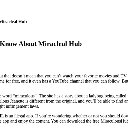
Miracleal Hub
 Know About Miracleal Hub
but that doesn’t mean that you can’t watch your favorite movies and TV
nime for free, and it even has a YouTube channel that you can follow. B
e word “miraculous”. The site has a story about a ladybug being called 
us Jeanette is different from the original, and you’ll be able to find 
ht infringement laws.
is an illegal app. If you’re wondering whether or not you should downlo
the app and enjoy the content. You can download the free MiraculousHu