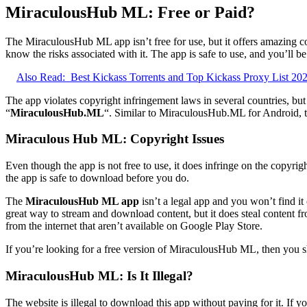
MiraculousHub ML: Free or Paid?
The MiraculousHub ML app isn’t free for use, but it offers amazing c
know the risks associated with it. The app is safe to use, and you’ll 
Also Read:
Best Kickass Torrents and Top Kickass Proxy List 20
The app violates copyright infringement laws in several countries, but 
“
MiraculousHub.ML
“. Similar to MiraculousHub.ML for Android, th
Miraculous Hub ML: Copyright Issues
Even though the app is not free to use, it does infringe on the copyri
the app is safe to download before you do.
The
MiraculousHub ML app
isn’t a legal app and you won’t find i
great way to stream and download content, but it does steal content f
from the internet that aren’t available on Google Play Store.
If you’re looking for a free version of MiraculousHub ML, then you sh
MiraculousHub ML: Is It Illegal?
The website is illegal to download this app without paying for it. If y