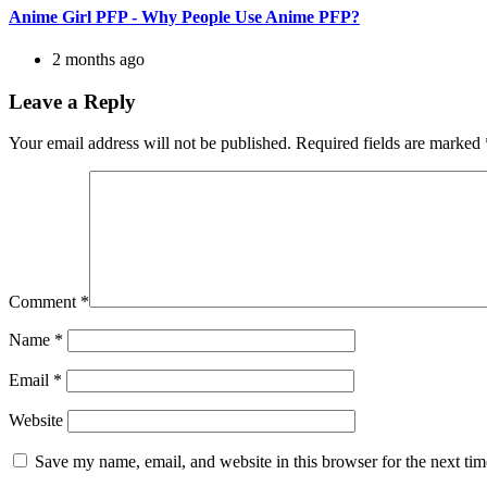
Anime Girl PFP - Why People Use Anime PFP?
2 months ago
Leave a Reply
Your email address will not be published.
Required fields are marked
Comment
*
Name
*
Email
*
Website
Save my name, email, and website in this browser for the next ti