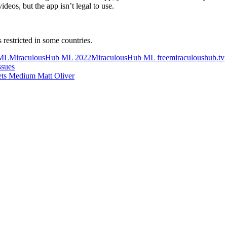
deos, but the app isn’t legal to use.
s restricted in some countries.
 ML
MiraculousHub ML 2022
MiraculousHub ML free
miraculoushub.tv
ssues
ets Medium Matt Oliver