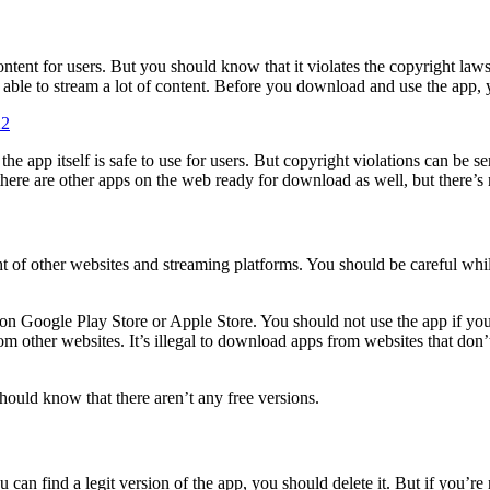
ontent for users. But you should know that it violates the copyright la
be able to stream a lot of content. Before you download and use the app,
22
the app itself is safe to use for users. But copyright violations can be s
ere are other apps on the web ready for download as well, but there’s n
ght of other websites and streaming platforms. You should be careful whi
t on Google Play Store or Apple Store. You should not use the app if yo
rom other websites. It’s illegal to download apps from websites that do
ould know that there aren’t any free versions.
ou can find a legit version of the app, you should delete it. But if you’r