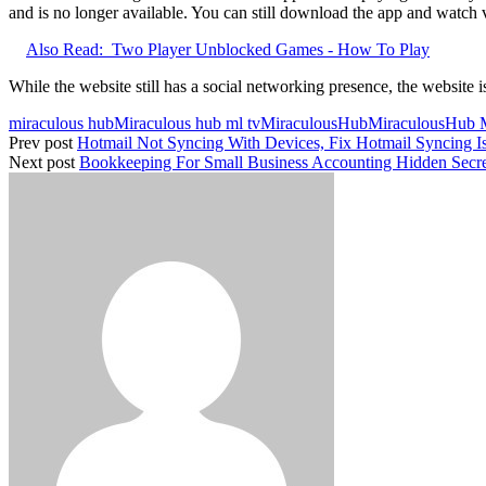
and is no longer available. You can still download the app and watch vi
Also Read:
Two Player Unblocked Games - How To Play
While the website still has a social networking presence, the website i
miraculous hub
Miraculous hub ml tv
MiraculousHub
MiraculousHub
Prev post
Hotmail Not Syncing With Devices, Fix Hotmail Syncing I
Next post
Bookkeeping For Small Business Accounting Hidden Secr