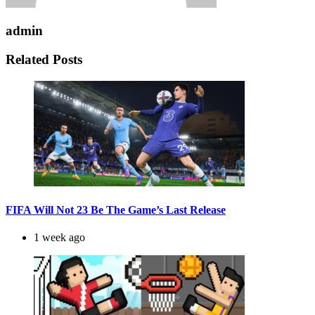
admin
Related Posts
FIFA Will Not 23 Be The Game’s Last Release
1 week ago