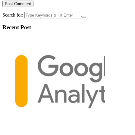
Search for:
Recent Post