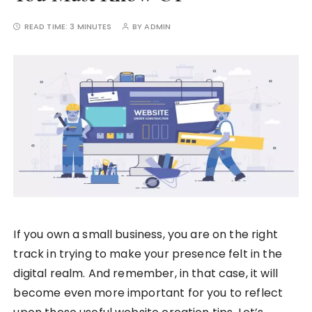
READ TIME:
3 MINUTES
BY
ADMIN
If you own a small business, you are on the right
track in trying to make your presence felt in the
digital realm. And remember, in that case, it will
become even more important for you to reflect