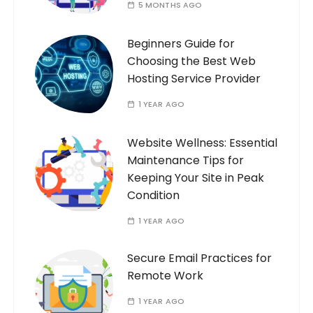
5 MONTHS AGO
Beginners Guide for
Choosing the Best Web
Hosting Service Provider
1 YEAR AGO
Website Wellness: Essential
Maintenance Tips for
Keeping Your Site in Peak
Condition
1 YEAR AGO
Secure Email Practices for
Remote Work
1 YEAR AGO