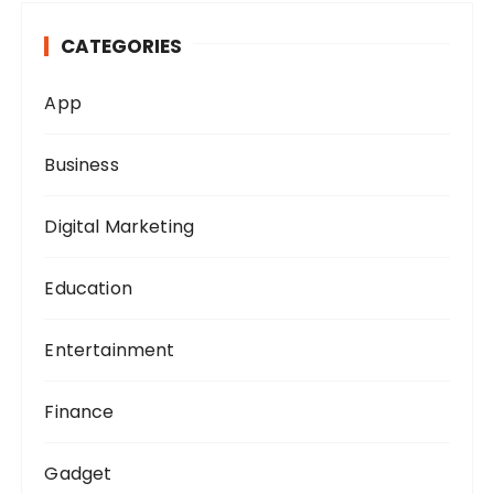
h
CATEGORIES
f
o
App
r
:
Business
Digital Marketing
Education
Entertainment
Finance
Gadget