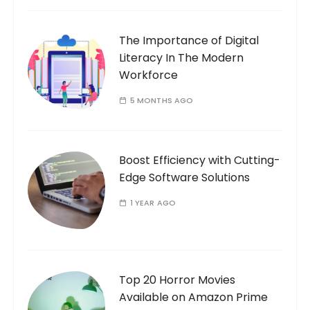
The Importance of Digital
Literacy In The Modern
Workforce
5 MONTHS AGO
Boost Efficiency with Cutting-
Edge Software Solutions
1 YEAR AGO
Top 20 Horror Movies
Available on Amazon Prime