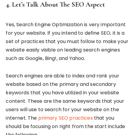
4. Let’s Talk About The SEO Aspect
Yes, Search Engine Optimization is very important
for your website. If you intend to define SEO, it is a
set of practices that you must follow to make your
website easily visible on leading search engines
such as Google, Bing!, and Yahoo.
Search engines are able to index and rank your
website based on the primary and secondary
keywords that you have utilized in your website
content. These are the same keywords that your
users will use to search for your website on the
internet. The
primary SEO practices
that you
should be focusing on right from the start include
the following: