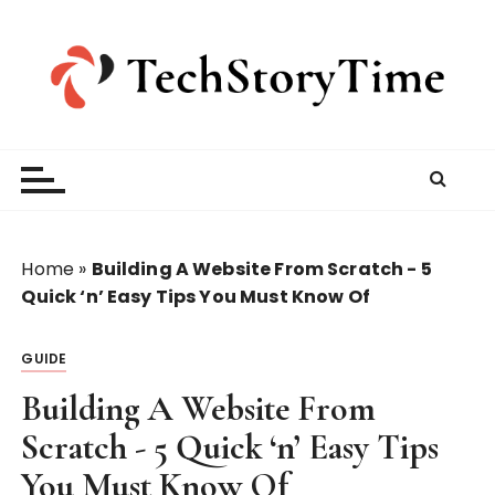
S
k
i
p
t
o
c
o
n
t
Home
»
Building A Website From Scratch - 5
e
Quick ‘n’ Easy Tips You Must Know Of
n
t
GUIDE
Building A Website From
Scratch - 5 Quick ‘n’ Easy Tips
You Must Know Of