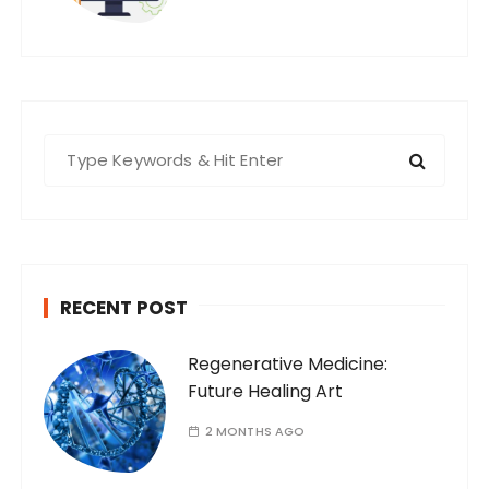
S
e
a
r
c
h
RECENT POST
f
o
Regenerative Medicine:
r
Future Healing Art
:
2 MONTHS AGO