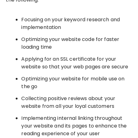
Focusing on your keyword research and
implementation
Optimizing your website code for faster
loading time
Applying for an SSL certificate for your
website so that your web pages are secure
Optimizing your website for mobile use on
the go
Collecting positive reviews about your
website from all your loyal customers
Implementing internal linking throughout
your website and its pages to enhance the
reading experience of your user