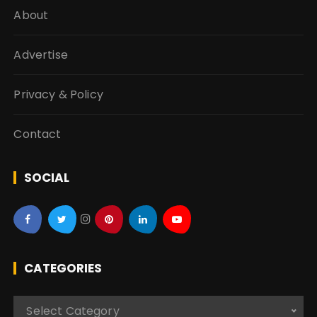
About
Advertise
Privacy & Policy
Contact
SOCIAL
CATEGORIES
C
Select Category