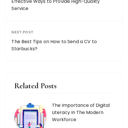
Effective Ways to Provide High-Quality
Service
NEXT POST
The Best Tips on How to Send a CV to
Starbucks?
Related Posts
The Importance of Digital
Literacy In The Modern
Workforce