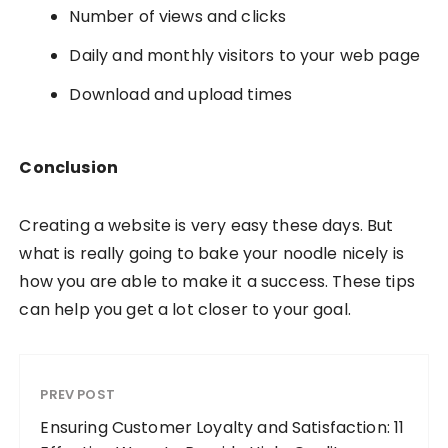
Number of views and clicks
Daily and monthly visitors to your web page
Download and upload times
Conclusion
Creating a website is very easy these days. But
what is really going to bake your noodle nicely is
how you are able to make it a success. These tips
can help you get a lot closer to your goal.
PREV POST
Ensuring Customer Loyalty and Satisfaction: 11