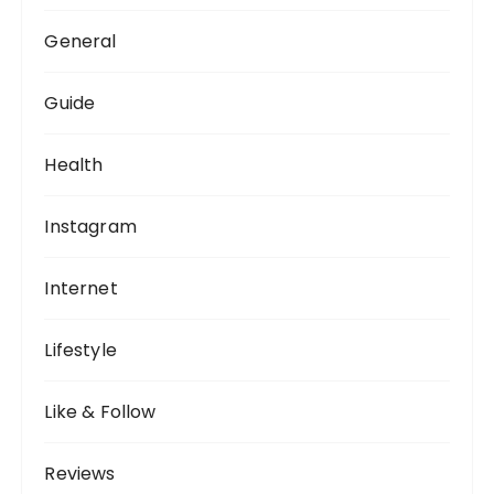
General
Guide
Health
Instagram
Internet
Lifestyle
Like & Follow
Reviews