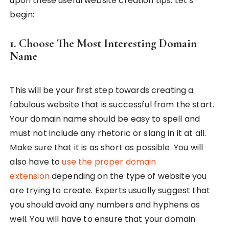
upon these useful website creation tips. Let’s
begin:
1. Choose The Most Interesting Domain
Name
This will be your first step towards creating a
fabulous website that is successful from the start.
Your domain name should be easy to spell and
must not include any rhetoric or slang in it at all.
Make sure that it is as short as possible. You will
also have to
use the proper domain
extension
depending on the type of website you
are trying to create. Experts usually suggest that
you should avoid any numbers and hyphens as
well. You will have to ensure that your domain