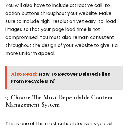
You will also have to include attractive call-to-
action buttons throughout your website. Make
sure to include high-resolution yet easy-to-load
images so that your page load time is not
compromised. You must also remain consistent
throughout the design of your website to give it a
more uniform appeal.
Also Read:
How To Recover Deleted Files
From Recycle Bin?
3. Choose The Most Dependable Content
Management System
This is one of the most critical decisions you will