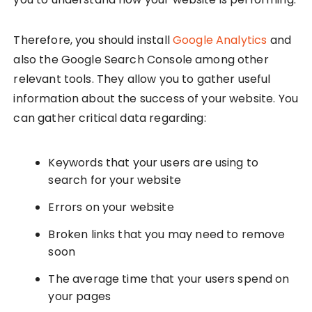
Therefore, you should install
Google Analytics
and
also the Google Search Console among other
relevant tools. They allow you to gather useful
information about the success of your website. You
can gather critical data regarding:
Keywords that your users are using to
search for your website
Errors on your website
Broken links that you may need to remove
soon
The average time that your users spend on
your pages