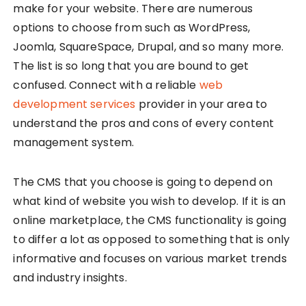
make for your website. There are numerous
options to choose from such as WordPress,
Joomla, SquareSpace, Drupal, and so many more.
The list is so long that you are bound to get
confused. Connect with a reliable
web
development services
provider in your area to
understand the pros and cons of every content
management system.
The CMS that you choose is going to depend on
what kind of website you wish to develop. If it is an
online marketplace, the CMS functionality is going
to differ a lot as opposed to something that is only
informative and focuses on various market trends
and industry insights.