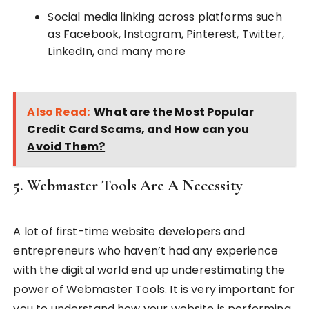
Social media linking across platforms such
as Facebook, Instagram, Pinterest, Twitter,
LinkedIn, and many more
Also Read:
What are the Most Popular
Credit Card Scams, and How can you
Avoid Them?
5. Webmaster Tools Are A Necessity
A lot of first-time website developers and
entrepreneurs who haven’t had any experience
with the digital world end up underestimating the
power of Webmaster Tools. It is very important for
you to understand how your website is performing.