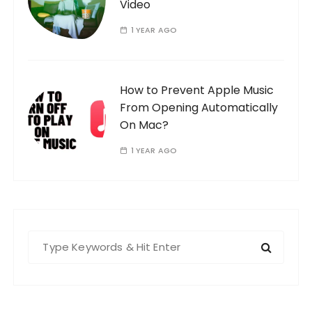
Video
1 YEAR AGO
How to Prevent Apple Music
From Opening Automatically
On Mac?
1 YEAR AGO
S
e
a
r
c