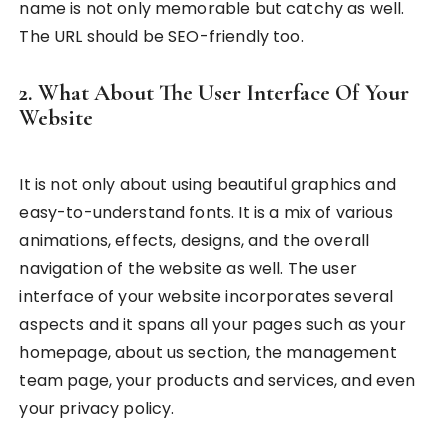
name is not only memorable but catchy as well.
The URL should be SEO-friendly too.
2. What About The User Interface Of Your
Website
It is not only about using beautiful graphics and
easy-to-understand fonts. It is a mix of various
animations, effects, designs, and the overall
navigation of the website as well. The user
interface of your website incorporates several
aspects and it spans all your pages such as your
homepage, about us section, the management
team page, your products and services, and even
your privacy policy.