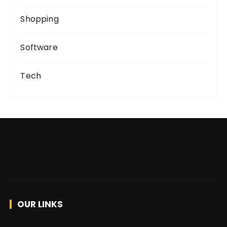
Shopping
Software
Tech
OUR LINKS