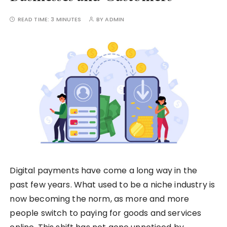
READ TIME:
3 MINUTES
BY
ADMIN
Digital payments have come a long way in the
past few years. What used to be a niche industry is
now becoming the norm, as more and more
people switch to paying for goods and services