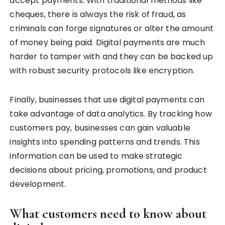
accept payments. With traditional methods like
cheques, there is always the risk of fraud, as
criminals can forge signatures or alter the amount
of money being paid. Digital payments are much
harder to tamper with and they can be backed up
with robust security protocols like encryption.
Finally, businesses that use digital payments can
take advantage of data analytics. By tracking how
customers pay, businesses can gain valuable
insights into spending patterns and trends. This
information can be used to make strategic
decisions about pricing, promotions, and product
development.
What customers need to know about