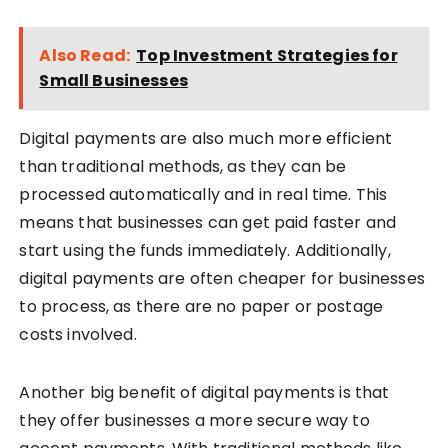
Also Read:
Top Investment Strategies for
Small Businesses
Digital payments are also much more efficient
than traditional methods, as they can be
processed automatically and in real time. This
means that businesses can get paid faster and
start using the funds immediately. Additionally,
digital payments are often cheaper for businesses
to process, as there are no paper or postage
costs involved.
Another big benefit of digital payments is that
they offer businesses a more secure way to