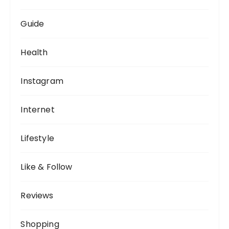
Guide
Health
Instagram
Internet
Lifestyle
Like & Follow
Reviews
Shopping