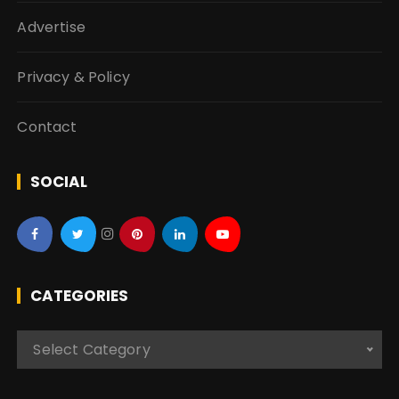
Advertise
Privacy & Policy
Contact
SOCIAL
CATEGORIES
C
Select Category
a
t