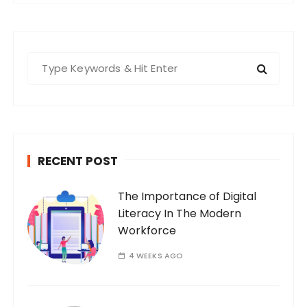
S
e
a
r
c
h
RECENT POST
f
o
The Importance of Digital
r
Literacy In The Modern
:
Workforce
4 WEEKS AGO