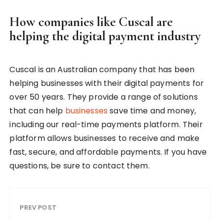
How companies like Cuscal are
helping the digital payment industry
Cuscal is an Australian company that has been
helping businesses with their digital payments for
over 50 years. They provide a range of solutions
that can help
businesses
save time and money,
including our real-time payments platform. Their
platform allows businesses to receive and make
fast, secure, and affordable payments. If you have
questions, be sure to contact them.
PREV POST