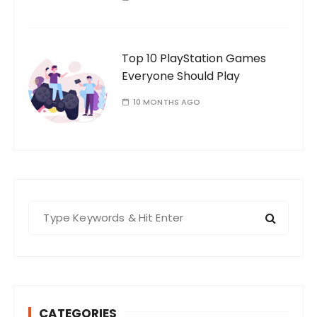
Top 10 PlayStation Games
Everyone Should Play
10 MONTHS AGO
S
e
a
r
c
h
CATEGORIES
f