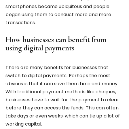
smartphones became ubiquitous and people
began using them to conduct more and more
transactions.
How businesses can benefit from
using digital payments
There are many benefits for businesses that
switch to digital payments. Perhaps the most
obvious is that it can save them time and money.
With traditional payment methods like cheques,
businesses have to wait for the payment to clear
before they can access the funds. This can often
take days or even weeks, which can tie up a lot of
working capital.