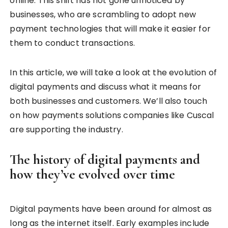
online. This shift has not gone unnoticed by
businesses, who are scrambling to adopt new
payment technologies that will make it easier for
them to conduct transactions.
In this article, we will take a look at the evolution of
digital payments and discuss what it means for
both businesses and customers. We’ll also touch
on how payments solutions companies like Cuscal
are supporting the industry.
The history of digital payments and
how they’ve evolved over time
Digital payments have been around for almost as
long as the internet itself. Early examples include