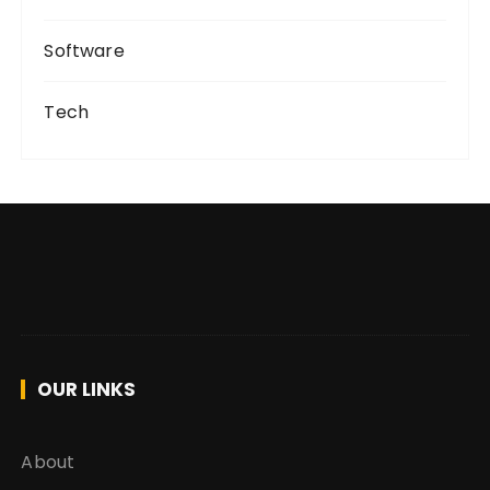
Software
Tech
OUR LINKS
About