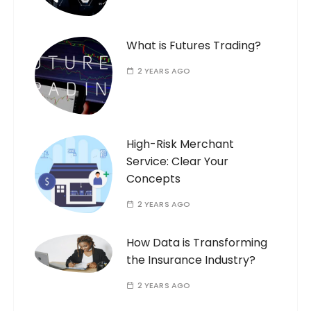
What is Futures Trading?
2 YEARS AGO
High-Risk Merchant
Service: Clear Your
Concepts
2 YEARS AGO
How Data is Transforming
the Insurance Industry?
2 YEARS AGO