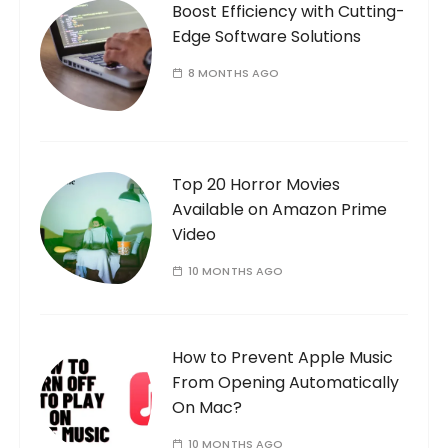
Boost Efficiency with Cutting-
Edge Software Solutions
8 MONTHS AGO
Top 20 Horror Movies
Available on Amazon Prime
Video
10 MONTHS AGO
How to Prevent Apple Music
From Opening Automatically
On Mac?
10 MONTHS AGO