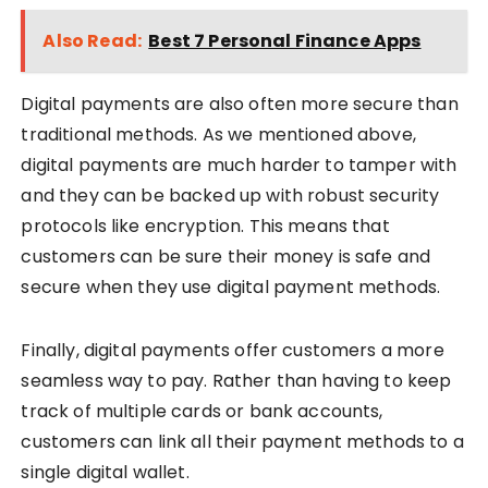
Also Read:
Best 7 Personal Finance Apps
Digital payments are also often more secure than
traditional methods. As we mentioned above,
digital payments are much harder to tamper with
and they can be backed up with robust security
protocols like encryption. This means that
customers can be sure their money is safe and
secure when they use digital payment methods.
Finally, digital payments offer customers a more
seamless way to pay. Rather than having to keep
track of multiple cards or bank accounts,
customers can link all their payment methods to a
single digital wallet.