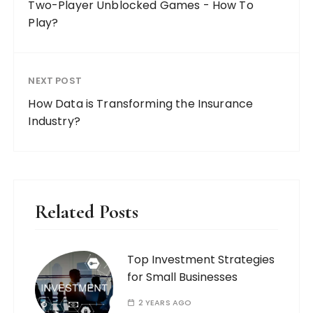
Two-Player Unblocked Games - How To
Play?
NEXT POST
How Data is Transforming the Insurance
Industry?
Related Posts
Top Investment Strategies
for Small Businesses
2 YEARS AGO