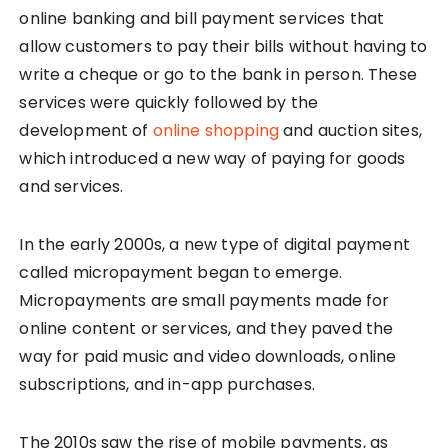
online banking and bill payment services that
allow customers to pay their bills without having to
write a cheque or go to the bank in person. These
services were quickly followed by the
development of
online shopping
and auction sites,
which introduced a new way of paying for goods
and services.
In the early 2000s, a new type of digital payment
called micropayment began to emerge.
Micropayments are small payments made for
online content or services, and they paved the
way for paid music and video downloads, online
subscriptions, and in-app purchases.
The 2010s saw the rise of mobile payments, as