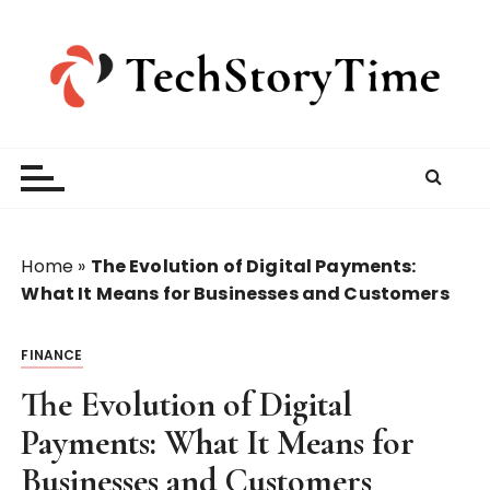
S
k
i
p
t
o
c
o
n
t
Home
»
The Evolution of Digital Payments:
e
What It Means for Businesses and Customers
n
t
FINANCE
The Evolution of Digital
Payments: What It Means for
Businesses and Customers