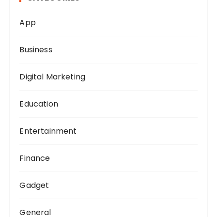
o
App
r
:
Business
Digital Marketing
Education
Entertainment
Finance
Gadget
General