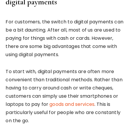
digital payments
For customers, the switch to digital payments can
be a bit daunting. After all, most of us are used to
paying for things with cash or cards. However,
there are some big advantages that come with
using digital payments.
To start with, digital payments are often more
convenient than traditional methods. Rather than
having to carry around cash or write cheques,
customers can simply use their smartphones or
laptops to pay for
goods and services
. This is
particularly useful for people who are constantly
on the go.