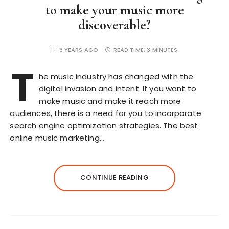
to make your music more
discoverable?
3 YEARS AGO
READ TIME:
3 MINUTES
T
he music industry has changed with the
digital invasion and intent. If you want to
make music and make it reach more
audiences, there is a need for you to incorporate
search engine optimization strategies. The best
online music marketing…
CONTINUE READING