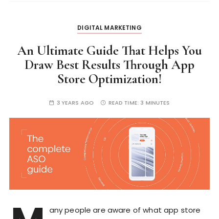
DIGITAL MARKETING
An Ultimate Guide That Helps You
Draw Best Results Through App
Store Optimization!
3 YEARS AGO
READ TIME:
3 MINUTES
any people are aware of what app store