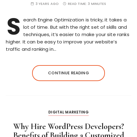
3 YEARS AGO
READ TIME:
3 MINUTES
S
earch Engine Optimization is tricky, it takes a
lot of time. But with the right set of skills and
techniques, it’s easier to make your site ranks
higher. It can be easy to improve your website’s
traffic and ranking in…
CONTINUE READING
DIGITAL MARKETING
Why Hire WordPress Developers?
Benefits of Building a Customized