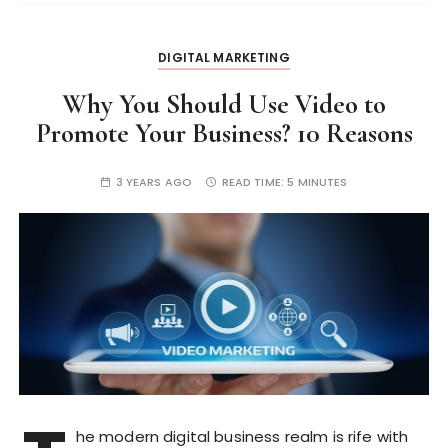
DIGITAL MARKETING
Why You Should Use Video to
Promote Your Business? 10 Reasons
3 YEARS AGO
READ TIME:
5 MINUTES
he modern digital business realm is rife with