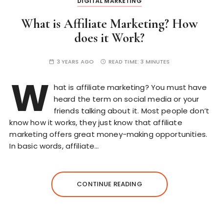
DIGITAL MARKETING
What is Affiliate Marketing? How
does it Work?
3 YEARS AGO
READ TIME:
3 MINUTES
W
hat is affiliate marketing? You must have
heard the term on social media or your
friends talking about it. Most people don’t
know how it works, they just know that affiliate
marketing offers great money-making opportunities.
In basic words, affiliate…
CONTINUE READING