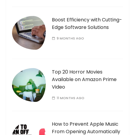
n
Boost Efficiency with Cutting-
Edge Software Solutions
9 MONTHS AGO
Top 20 Horror Movies
Available on Amazon Prime
Video
11 MONTHS AGO
How to Prevent Apple Music
From Opening Automatically