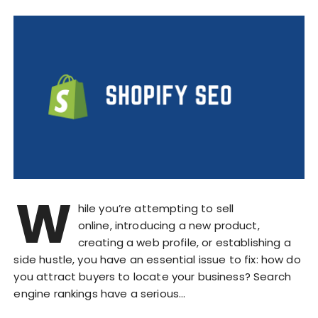
W
hile you’re attempting to sell
online, introducing a new product,
creating a web profile, or establishing a
side hustle, you have an essential issue to fix: how do
you attract buyers to locate your business? Search
engine rankings have a serious…