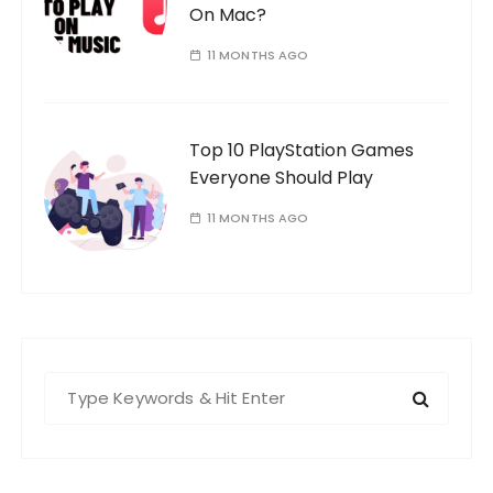
On Mac?
11 MONTHS AGO
Top 10 PlayStation Games
Everyone Should Play
11 MONTHS AGO
S
e
a
r