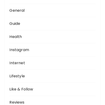
General
Guide
Health
Instagram
Internet
Lifestyle
Like & Follow
Reviews