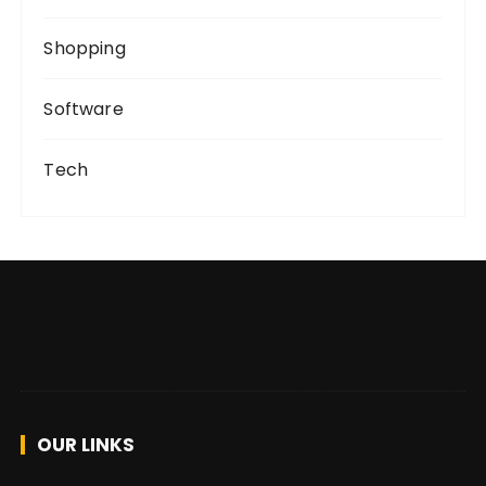
Shopping
Software
Tech
OUR LINKS